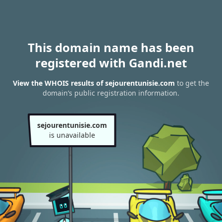
This domain name has been
registered with Gandi.net
View the WHOIS results of sejourentunisie.com
to get the
domain’s public registration information.
sejourentunisie.com
is unavailable