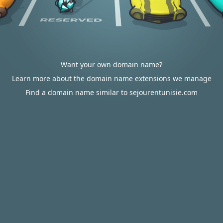
Want your own domain name?
Learn more about the domain name extensions we manage
Find a domain name similar to sejourentunisie.com